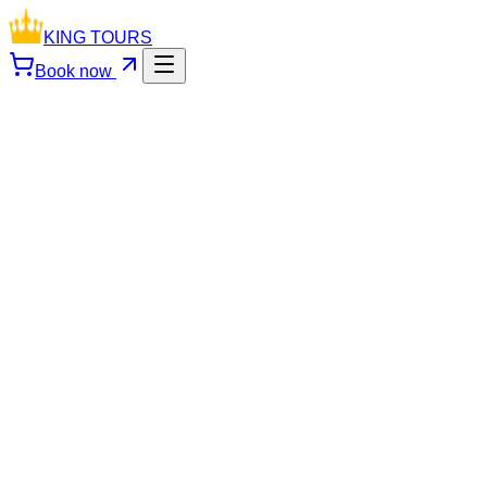
KING TOURS
Book now